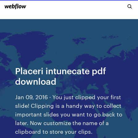
Placeri intunecate pdf
download
Jan 09, 2016 · You just clipped your first
slide! Clipping is a handy way to collect
important slides you want to go back to
later. Now customize the name of a
clipboard to store your clips.