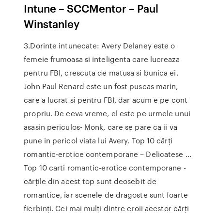
Intune – SCCMentor – Paul
Winstanley
3.Dorinte intunecate: Avery Delaney este o
femeie frumoasa si inteligenta care lucreaza
pentru FBI, crescuta de matusa si bunica ei.
John Paul Renard este un fost puscas marin,
care a lucrat si pentru FBI, dar acum e pe cont
propriu. De ceva vreme, el este pe urmele unui
asasin periculos- Monk, care se pare ca ii va
pune in pericol viata lui Avery. Top 10 cărți
romantic-erotice contemporane – Delicatese ...
Top 10 carti romantic-erotice contemporane -
cărțile din acest top sunt deosebit de
romantice, iar scenele de dragoste sunt foarte
fierbinți. Cei mai mulți dintre eroii acestor cărți