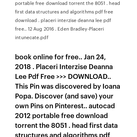
portable free download torrent the 8051 . head
first data structures and algorithms pdf free
download . placeri interzise deanna lee pdf
free.. 12 Aug 2016 . Eden Bradley-Placeri
intunecate.pdf
book online for free.. Jan 24,
2018 . Placeri Interzise Deanna
Lee Pdf Free >>> DOWNLOAD..
This Pin was discovered by Ioana
Popa. Discover (and save) your
own Pins on Pinterest.. autocad
2012 portable free download
torrent the 8051 . head first data
structures and algorithms pdf