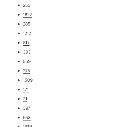
255
1822
285
1212
817
393
559
275
1509
171
31
397
953
1656