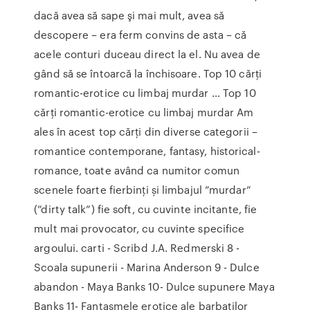
dacă avea să sape şi mai mult, avea să
descopere – era ferm convins de asta – că
acele conturi duceau direct la el. Nu avea de
gând să se întoarcă la închisoare. Top 10 cărți
romantic-erotice cu limbaj murdar ... Top 10
cărți romantic-erotice cu limbaj murdar Am
ales în acest top cărți din diverse categorii –
romantice contemporane, fantasy, historical-
romance, toate având ca numitor comun
scenele foarte fierbinți și limbajul ”murdar”
(”dirty talk”) fie soft, cu cuvinte incitante, fie
mult mai provocator, cu cuvinte specifice
argoului. carti - Scribd J.A. Redmerski 8 -
Scoala supunerii - Marina Anderson 9 - Dulce
abandon - Maya Banks 10- Dulce supunere Maya
Banks 11- Fantasmele erotice ale barbatilor