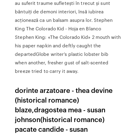
au suferit traume sufletești în trecut și sunt
bântuiți de demoni interiori, însă iubirea
acționează ca un balsam asupra lor. Stephen
King The Colorado Kid - Hoja en Blanco
Stephen King: «The Colorado Kid» 2 mouth with
his paper napkin and deftly caught the
departedGlobe writer’s plastic lobster bib
when another, fresher gust of salt-scented
breeze tried to carry it away.
dorinte arzatoare - thea devine
(historical romance)
blaze,dragostea mea - susan
johnson(historical romance)
pacate candide - susan