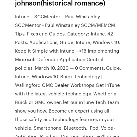
johnson(historical romance)
Intune – SCCMentor – Paul Winstanley
SCCMentor - Paul Winstanley SCCM/MEMCM
Tips. Fixes and Guides. Category: Intune. 42
Posts. Applications, Guide, Intune, Windows 10.
Keep it Simple with Intune – #18 Implementing
Microsoft Defender Application Control
policies. March 10, 2020 — 0 Comments. Guide,
Intune, Windows 10. Buick Technology |
Wallingford GMC Dealer Workshops Get inTune
with the latest vehicle technology. Whether a
Buick or GMC owner, let our inTune Tech Team
show you how. Become an expert using all
those safety and technology features in your
vehicle. Smartphone, Bluetooth, iPod, Voice-
Activation, Pandora, Customization, we’ll cover