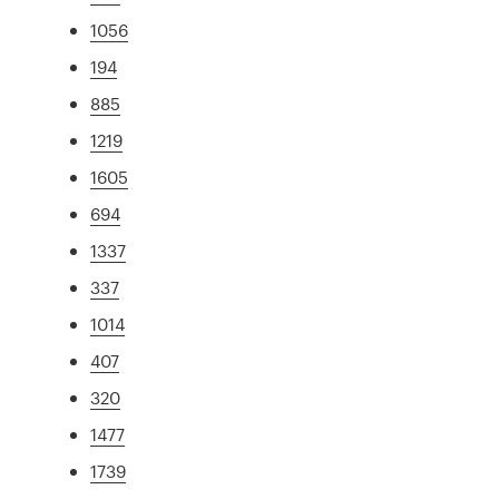
1056
194
885
1219
1605
694
1337
337
1014
407
320
1477
1739