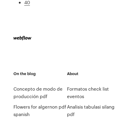
40
On the blog
About
Concepto de modo de
Formatos check list
producción pdf
eventos
Flowers for algernon pdf
Analisis tabulasi silang
spanish
pdf