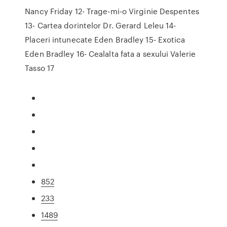
Nancy Friday 12- Trage-mi-o Virginie Despentes
13- Cartea dorintelor Dr. Gerard Leleu 14-
Placeri intunecate Eden Bradley 15- Exotica
Eden Bradley 16- Cealalta fata a sexului Valerie
Tasso 17
852
233
1489