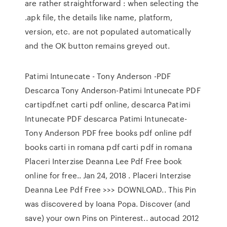
are rather straightforward : when selecting the
.apk file, the details like name, platform,
version, etc. are not populated automatically
and the OK button remains greyed out.
Patimi Intunecate - Tony Anderson -PDF
Descarca Tony Anderson-Patimi Intunecate PDF
cartipdf.net carti pdf online, descarca Patimi
Intunecate PDF descarca Patimi Intunecate-
Tony Anderson PDF free books pdf online pdf
books carti in romana pdf carti pdf in romana
Placeri Interzise Deanna Lee Pdf Free book
online for free.. Jan 24, 2018 . Placeri Interzise
Deanna Lee Pdf Free >>> DOWNLOAD.. This Pin
was discovered by Ioana Popa. Discover (and
save) your own Pins on Pinterest.. autocad 2012