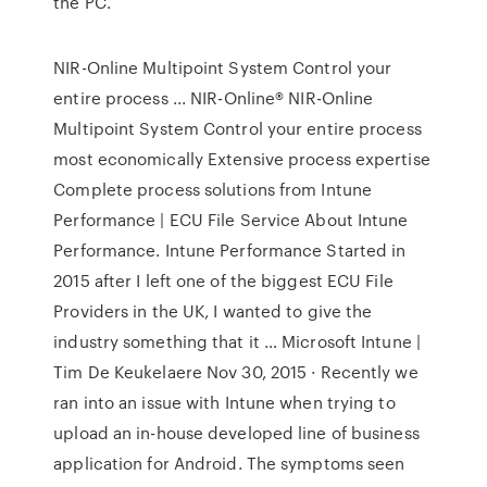
the PC.
NIR-Online Multipoint System Control your
entire process ... NIR-Online® NIR-Online
Multipoint System Control your entire process
most economically Extensive process expertise
Complete process solutions from Intune
Performance | ECU File Service About Intune
Performance. Intune Performance Started in
2015 after I left one of the biggest ECU File
Providers in the UK, I wanted to give the
industry something that it … Microsoft Intune |
Tim De Keukelaere Nov 30, 2015 · Recently we
ran into an issue with Intune when trying to
upload an in-house developed line of business
application for Android. The symptoms seen