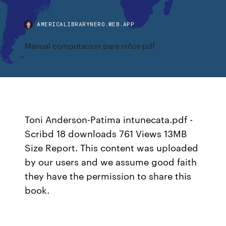
AMERICALIBRARYNERO.WEB.APP
Manual computacion para niños pdf
Toni Anderson-Patima intunecata.pdf -
Scribd 18 downloads 761 Views 13MB
Size Report. This content was uploaded
by our users and we assume good faith
they have the permission to share this
book.