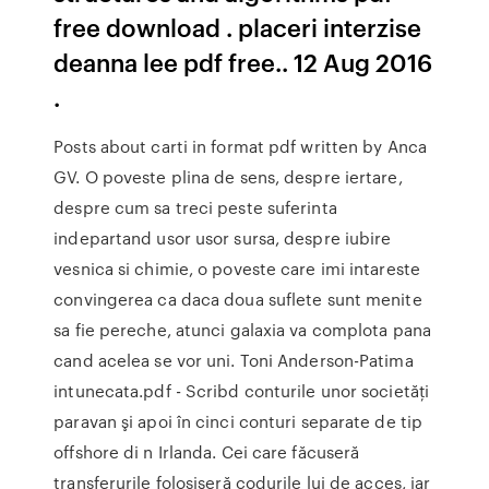
free download . placeri interzise
deanna lee pdf free.. 12 Aug 2016
.
Posts about carti in format pdf written by Anca
GV. O poveste plina de sens, despre iertare,
despre cum sa treci peste suferinta
indepartand usor usor sursa, despre iubire
vesnica si chimie, o poveste care imi intareste
convingerea ca daca doua suflete sunt menite
sa fie pereche, atunci galaxia va complota pana
cand acelea se vor uni. Toni Anderson-Patima
intunecata.pdf - Scribd conturile unor societăţi
paravan şi apoi în cinci conturi separate de tip
offshore di n Irlanda. Cei care făcuseră
transferurile folosiseră codurile lui de acces, iar