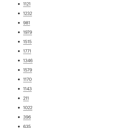
1121
1232
981
1979
1515
1771
1346
1579
1170
1143
211
1022
396
635