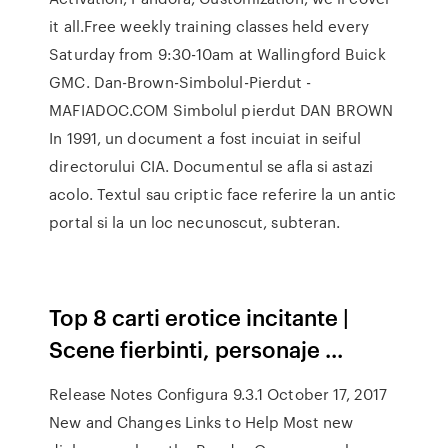
it all.Free weekly training classes held every
Saturday from 9:30-10am at Wallingford Buick
GMC. Dan-Brown-Simbolul-Pierdut -
MAFIADOC.COM Simbolul pierdut DAN BROWN
In 1991, un document a fost incuiat in seiful
directorului CIA. Documentul se afla si astazi
acolo. Textul sau criptic face referire la un antic
portal si la un loc necunoscut, subteran.
Top 8 carti erotice incitante |
Scene fierbinti, personaje ...
Release Notes Configura 9.3.1 October 17, 2017
New and Changes Links to Help Most new