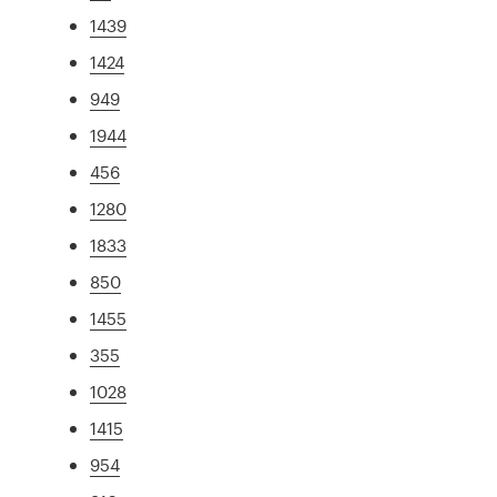
1439
1424
949
1944
456
1280
1833
850
1455
355
1028
1415
954