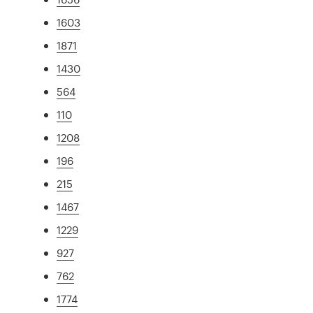
1603
1871
1430
564
110
1208
196
215
1467
1229
927
762
1774