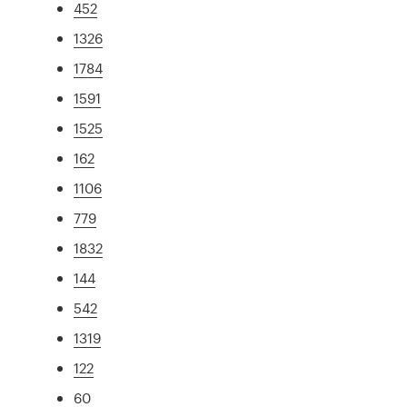
452
1326
1784
1591
1525
162
1106
779
1832
144
542
1319
122
60