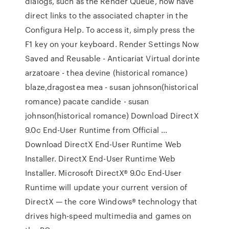
dialogs, such as the Render Queue, now have
direct links to the associated chapter in the
Configura Help. To access it, simply press the
F1 key on your keyboard. Render Settings Now
Saved and Reusable - Anticariat Virtual dorinte
arzatoare - thea devine (historical romance)
blaze,dragostea mea - susan johnson(historical
romance) pacate candide - susan
johnson(historical romance) Download DirectX
9.0c End-User Runtime from Official ...
Download DirectX End-User Runtime Web
Installer. DirectX End-User Runtime Web
Installer. Microsoft DirectX® 9.0c End-User
Runtime will update your current version of
DirectX — the core Windows® technology that
drives high-speed multimedia and games on