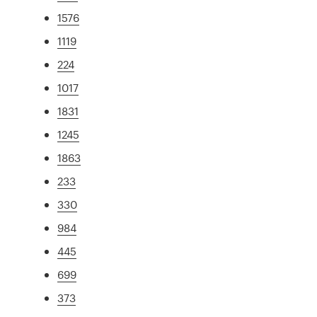
1576
1119
224
1017
1831
1245
1863
233
330
984
445
699
373