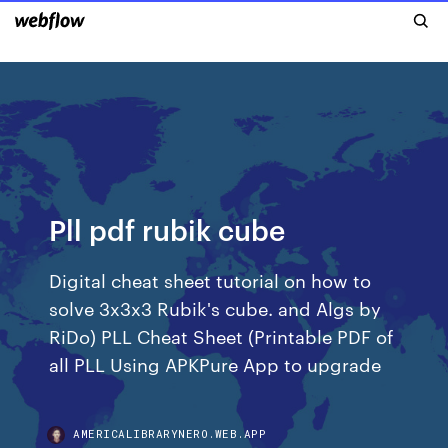
Pll pdf rubik cube
Digital cheat sheet tutorial on how to
solve 3x3x3 Rubik's cube. and Algs by
RiDo) PLL Cheat Sheet (Printable PDF of
all PLL Using APKPure App to upgrade
AMERICALIBRARYNERO.WEB.APP