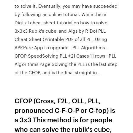
to solve it. Eventually, you may have succeeded
by following an online tutorial. While there
Digital cheat sheet tutorial on how to solve
3x3x3 Rubik's cube. and Algs by RiDo) PLL
Cheat Sheet (Printable PDF of all PLL Using
APKPure App to upgrade PLL Algorithms -
CFOP SpeedSolving PLL #21 Cases 11 rows · PLL
Algorithms Page Solving the PLL is the last step
of the CFOP, and is the final straight in …
CFOP (Cross, F2L, OLL, PLL,
pronounced C-F-O-P or C-fop) is
a 3x3 This method is for people
who can solve the rubik's cube,