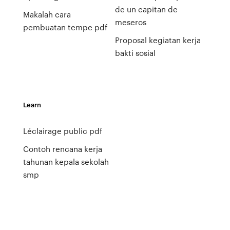
de un capitan de
Makalah cara
meseros
pembuatan tempe pdf
Proposal kegiatan kerja
bakti sosial
Learn
Léclairage public pdf
Contoh rencana kerja
tahunan kepala sekolah
smp