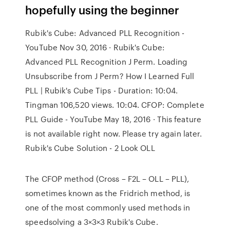
hopefully using the beginner
Rubik's Cube: Advanced PLL Recognition -
YouTube Nov 30, 2016 · Rubik's Cube:
Advanced PLL Recognition J Perm. Loading
Unsubscribe from J Perm? How I Learned Full
PLL | Rubik's Cube Tips - Duration: 10:04.
Tingman 106,520 views. 10:04. CFOP: Complete
PLL Guide - YouTube May 18, 2016 · This feature
is not available right now. Please try again later.
Rubik's Cube Solution - 2 Look OLL
The CFOP method (Cross – F2L – OLL – PLL),
sometimes known as the Fridrich method, is
one of the most commonly used methods in
speedsolving a 3×3×3 Rubik's Cube.