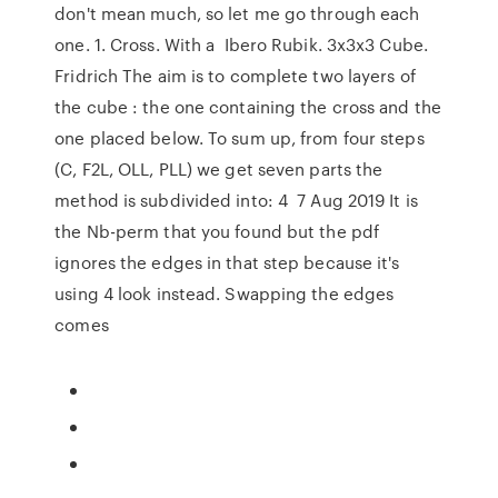
don't mean much, so let me go through each
one. 1. Cross. With a Ibero Rubik. 3x3x3 Cube.
Fridrich The aim is to complete two layers of
the cube : the one containing the cross and the
one placed below. To sum up, from four steps
(C, F2L, OLL, PLL) we get seven parts the
method is subdivided into: 4 7 Aug 2019 It is
the Nb-perm that you found but the pdf
ignores the edges in that step because it's
using 4 look instead. Swapping the edges
comes