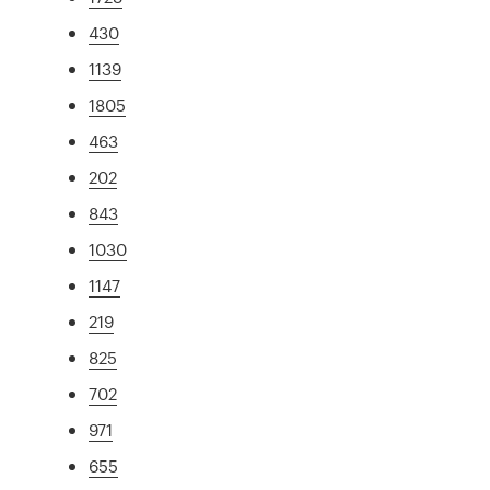
430
1139
1805
463
202
843
1030
1147
219
825
702
971
655