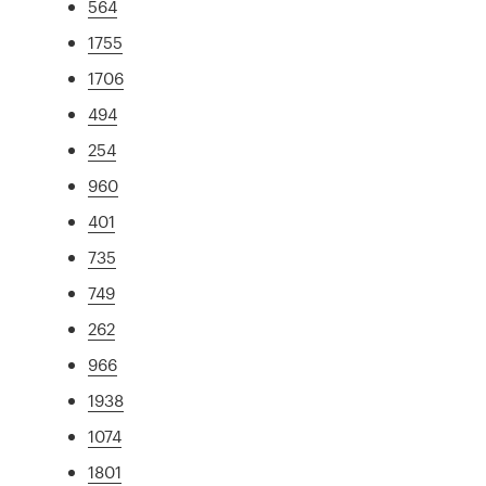
564
1755
1706
494
254
960
401
735
749
262
966
1938
1074
1801