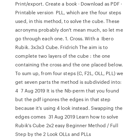
Print/export. Create a book · Download as PDF ·
Printable version PLL, which are the four steps
used, in this method, to solve the cube. These
acronyms probably don't mean much, so let me
go through each one. 1. Cross. With a Ibero
Rubik. 3x3x3 Cube. Fridrich The aim is to
complete two layers of the cube : the one
containing the cross and the one placed below.
To sum up, from four steps (C, F2L, OLL, PLL) we
get seven parts the method is subdivided into:
4 7 Aug 2019 It is the Nb-perm that you found
but the pdf ignores the edges in that step
because it's using 4 look instead. Swapping the
edges comes 31 Aug 2019 Learn how to solve
Rubik's Cube 2x2 easy Beginner Method / Full
Step by the 2 Look OLLs and PLLs