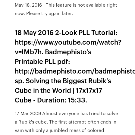
May 18, 2016 · This feature is not available right
now. Please try again later.
18 May 2016 2-Look PLL Tutorial:
https://www.youtube.com/watch?
v=IMb7h. Badmephisto's
Printable PLL pdf:
http://badmephisto.com/badmephist
sp. Solving the Biggest Rubik's
Cube in the World | 17x17x17
Cube - Duration: 15:33.
17 Mar 2009 Almost everyone has tried to solve
a Rubik's cube. The first attempt often ends in
vain with only a jumbled mess of colored