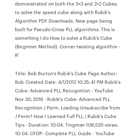
demonstrated on both the 3×3 and 2×2 Cubes.
to solve the speed cube along with Rubik's
Algorithm PDF Downloads. New page being
built for Pseudo-Cross PLL algorithms. This is
something I do How to solve a Rubik's Cube
(Beginner Method). Corner twisting algorithm -
R'
Title: Bob Burton's Rubik's Cube Page Author:
Bob Created Date: 4/1/2012 10:25:41 PM Rubik's
Cube: Advanced PLL Recognition - YouTube
Nov 30, 2016 · Rubik's Cube: Advanced PLL
Recognition J Perm. Loading Unsubscribe from
J Perm? How I Learned Full PLL | Rubik's Cube
Tips - Duration: 10:04. Tingman 106,520 views.
10:04. CFOP: Complete PLL Guide - YouTube