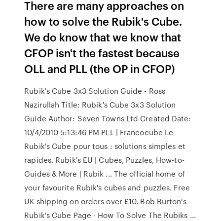
There are many approaches on
how to solve the Rubik's Cube.
We do know that we know that
CFOP isn't the fastest because
OLL and PLL (the OP in CFOP)
Rubik's Cube 3x3 Solution Guide - Ross
Nazirullah Title: Rubik's Cube 3x3 Solution
Guide Author: Seven Towns Ltd Created Date:
10/4/2010 5:13:46 PM PLL | Francocube Le
Rubik's Cube pour tous : solutions simples et
rapides. Rubik's EU | Cubes, Puzzles, How-to-
Guides & More | Rubik ... The official home of
your favourite Rubik's cubes and puzzles. Free
UK shipping on orders over £10. Bob Burton's
Rubik's Cube Page - How To Solve The Rubiks …