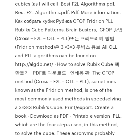
cubies (as I will call Best F2L Algorithms.pdf.
Best F2L Algorithms.pdf. Pdf. More information.
Как собрать кубик Рубика CFOP Fridrich PLL
Rubiks Cube Patterns, Brain Busters, CFOP 방법
(Cross – F2L – OLL – PLL)또는 프리드리히 방법
(Fridrich method)은 3 ×3×3 루빅스 큐브 All OLL
and PLL algorithms can be found on
http://algdb.net/ · How to solve Rubix Cube 책
만들기 · PDF로 다운로드 · 인쇄용 판 The CFOP
method (Cross – F2L – OLL – PLL), sometimes
known as the Fridrich method, is one of the
most commonly used methods in speedsolving
a 3×3×3 Rubik's Cube. Print/export. Create a
book · Download as PDF · Printable version PLL,
which are the four steps used, in this method,
to solve the cube. These acronyms probably