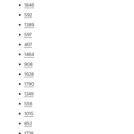
1846
592
1389
597
407
1464
908
1628
1790
1249
556
1015
852
1728