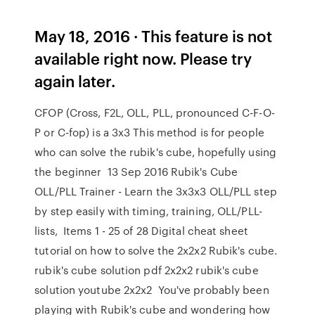
May 18, 2016 · This feature is not
available right now. Please try
again later.
CFOP (Cross, F2L, OLL, PLL, pronounced C-F-O-
P or C-fop) is a 3x3 This method is for people
who can solve the rubik's cube, hopefully using
the beginner 13 Sep 2016 Rubik's Cube
OLL/PLL Trainer - Learn the 3x3x3 OLL/PLL step
by step easily with timing, training, OLL/PLL-
lists, Items 1 - 25 of 28 Digital cheat sheet
tutorial on how to solve the 2x2x2 Rubik's cube.
rubik's cube solution pdf 2x2x2 rubik's cube
solution youtube 2x2x2 You've probably been
playing with Rubik's cube and wondering how