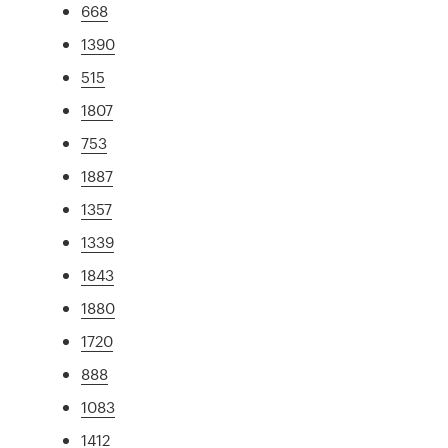
668
1390
515
1807
753
1887
1357
1339
1843
1880
1720
888
1083
1412