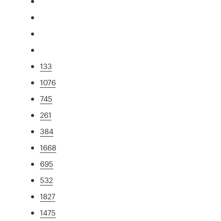
133
1076
745
261
384
1668
695
532
1827
1475