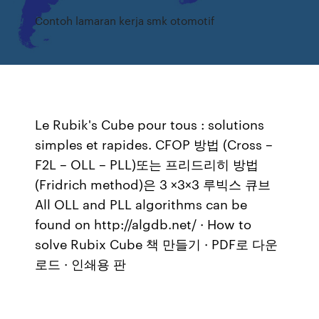
Contoh lamaran kerja smk otomotif
Le Rubik's Cube pour tous : solutions
simples et rapides. CFOP 방법 (Cross –
F2L – OLL – PLL)또는 프리드리히 방법
(Fridrich method)은 3 ×3×3 루빅스 큐브
All OLL and PLL algorithms can be
found on http://algdb.net/ · How to
solve Rubix Cube 책 만들기 · PDF로 다운
로드 · 인쇄용 판