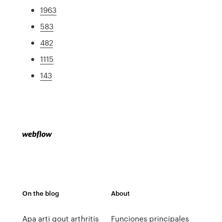
1963
583
482
1115
143
On the blog
About
Apa arti gout arthritis
Funciones principales